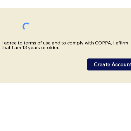
I agree to terms of use and to comply with COPPA, I affirm
that I am 13 years or older.
Create Accoun