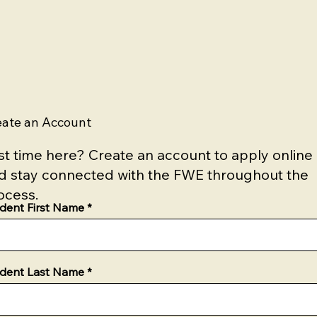
eate an Account
rst time here? Create an account to apply online
d stay connected with the FWE throughout the
ocess.
dent First Name
dent Last Name