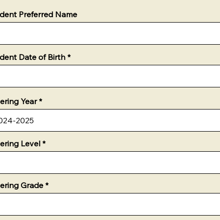
dent Preferred Name
dent Date of Birth
ering Year
ering Level
ering Grade