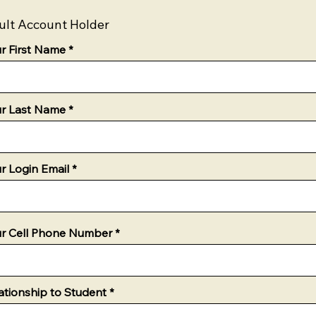
ult Account Holder
r First Name
r Last Name
r Login Email
r Cell Phone Number
ationship to Student