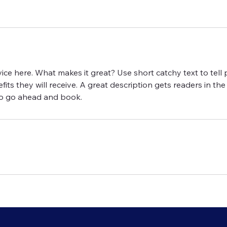
ice here. What makes it great? Use short catchy text to tel
efits they will receive. A great description gets readers in 