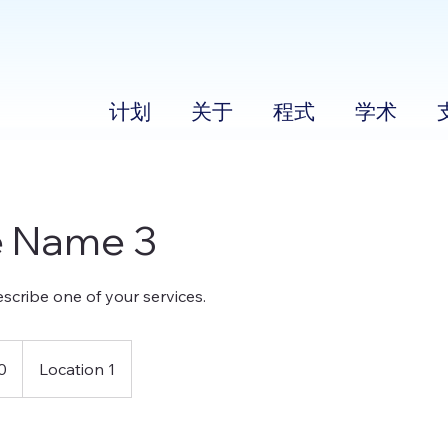
计划
关于
程式
学术
e Name 3
escribe one of your services.
0
Location 1