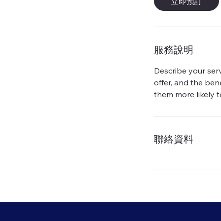
立即預訂
服務說明
Describe your serv
offer, and the ben
聯絡資料