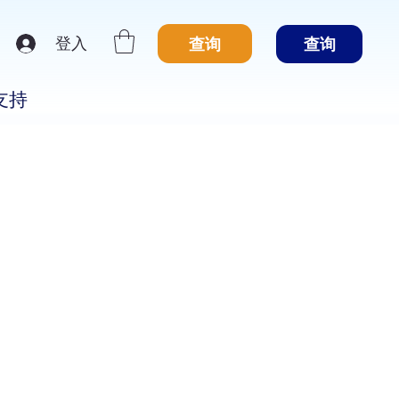
登入
查询
查询
支持