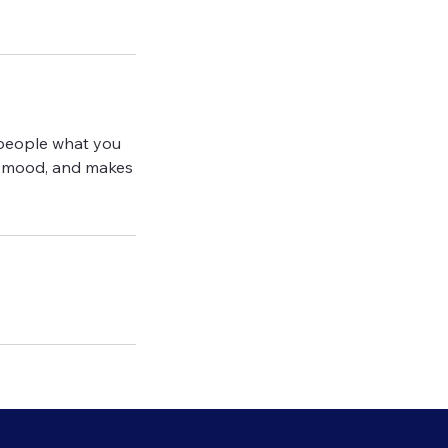
l people what you
the mood, and makes