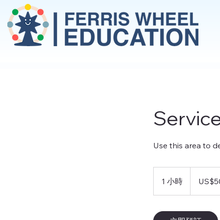
Servic
Use this area to d
50
美
1 小時
1
US$5
元
小