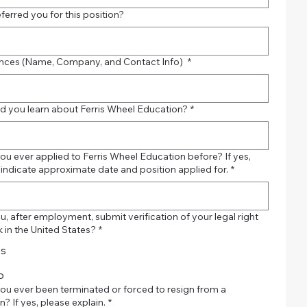
ferred you for this position?
nces (Name, Company, and Contact Info)
*
d you learn about Ferris Wheel Education?
*
ou ever applied to Ferris Wheel Education before? If yes,
 indicate approximate date and position applied for.
*
, after employment, submit verification of your legal right
 in the United States?
*
es
o
ou ever been terminated or forced to resign from a
n? If yes, please explain.
*