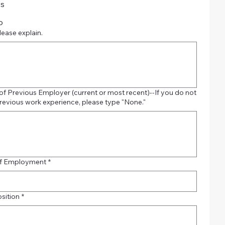
es
o
please explain.
f Previous Employer (current or most recent)--If you do not
revious work experience, please type "None."
of Employment
*
osition
*