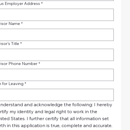
us Employer Address
*
visor Name
*
sor's Title
*
visor Phone Number
*
 for Leaving
*
understand and acknowledge the following: I hereby 
rtify my identity and legal right to work in the 
ited States. I further certify that all information set 
rth in this application is true, complete and accurate. 