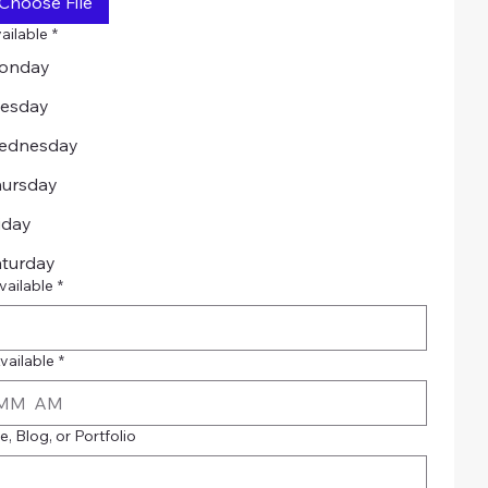
Choose File
ailable
*
onday
uesday
ednesday
hursday
iday
aturday
vailable
*
vailable
*
AM
, Blog, or Portfolio