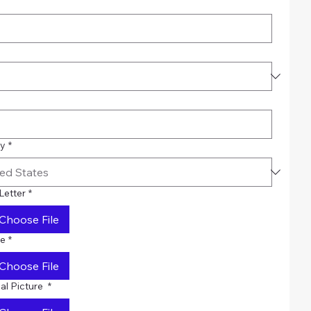
ry
*
Letter
*
Choose File
e
*
Choose File
al Picture
*