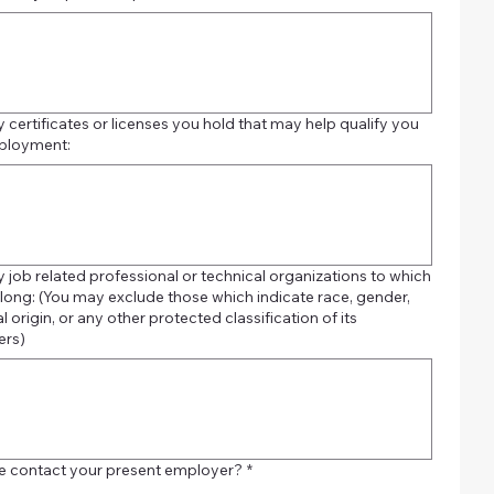
y certificates or licenses you hold that may help qualify you
ployment:
y job related professional or technical organizations to which
which indicate race, gender,
l origin, or any other protected classification of its
rs)
 contact your present employer?
*