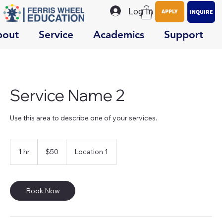
Log In
APPLY
INQUIRE
bout
Service
Academics
Support
Service Name 2
Use this area to describe one of your services.
50
US
1 hr
1
$50
Location 1
dollars
h
Book Now