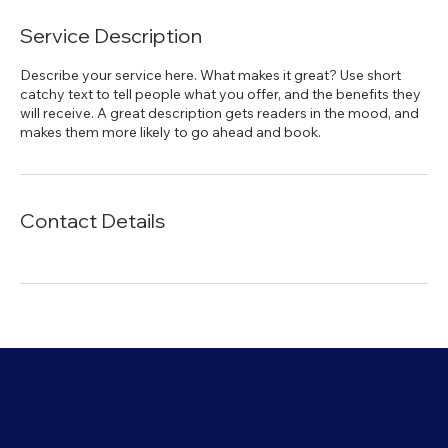
Service Description
Describe your service here. What makes it great? Use short
catchy text to tell people what you offer, and the benefits they
will receive. A great description gets readers in the mood, and
makes them more likely to go ahead and book.
Contact Details