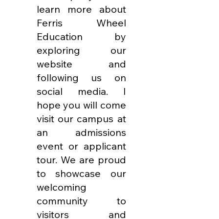
learn more about
Ferris Wheel
Education by
exploring our
website and
following us on
social media. I
hope you will come
visit our campus at
an admissions
event or applicant
tour. We are proud
to showcase our
welcoming
community to
visitors and