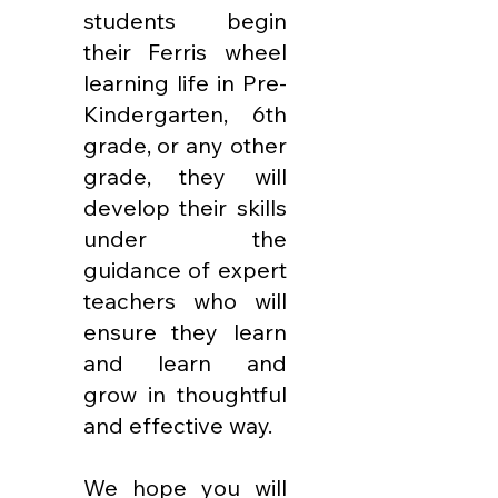
students begin
their Ferris wheel
learning life in Pre-
Kindergarten, 6th
grade, or any other
grade, they will
develop their skills
under the
guidance of expert
teachers who will
ensure they learn
and learn and
grow in thoughtful
and effective way.
We hope you will