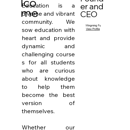
lco
er and
Education is a
me
CEO
diverse and vibrant
community. We
Mingming Fu
sow education with
View Profile
heart and provide
dynamic and
challenging course
s for all students
who are curious
about knowledge
to help them
become the best
version of
themselves.
Whether our