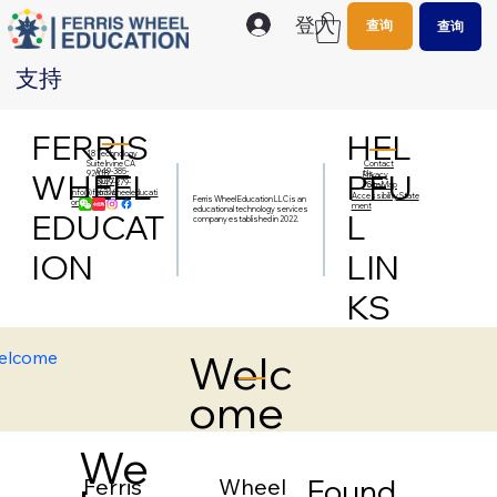
登入
查询
查询
支持
FERRIS
HEL
18 Technology
Contact
Suite Irvine CA
949-385-
WHEEL
PFU
Us
92618
Privacy
5077
949-279-
Policy
Site Map
info@ferriswheeleducati
6316
Accessibility State
Ferris Wheel Education LLC is an
on.org
ment
educational technology services
EDUCAT
L
company established in 2022.
ION
LIN
KS
Welc
elcome
ome
We
Found
Ferris Wheel